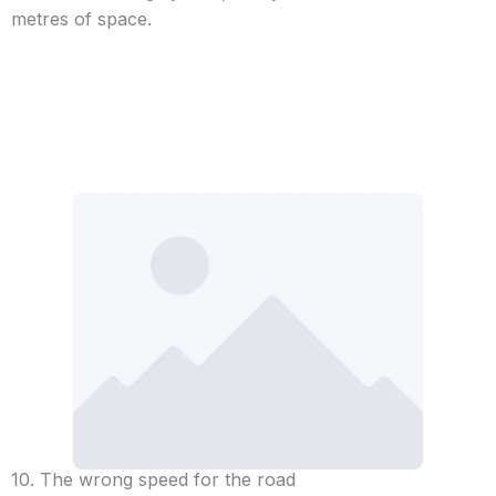
metres of space.
10. The wrong speed for the road