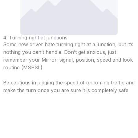
4. Turning right at junctions
Some new driver hate turning right at a junction, but it’s
nothing you can’t handle. Don’t get anxious, just
remember your Mirror, signal, position, speed and look
routine (MSPSL).
Be cautious in judging the speed of oncoming traffic and
make the turn once you are sure it is completely safe