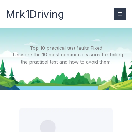
Skip
to
Mrk1Driving
content
Top 10 practical test faults Fixed
These are the 10 most common reasons for failing
the practical test and how to avoid them.