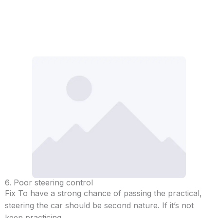
6. Poor steering control
Fix To have a strong chance of passing the practical,
steering the car should be second nature. If it’s not
keep practicing.