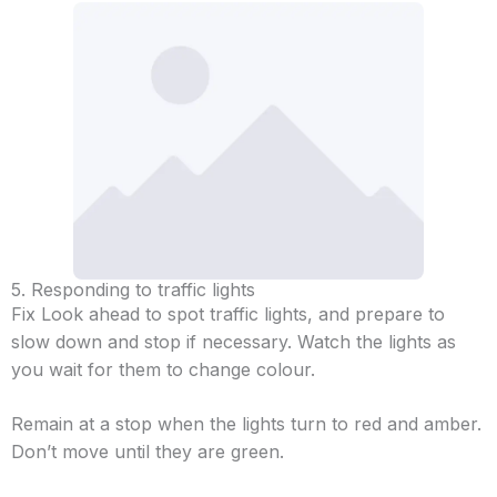
5. Responding to traffic lights
Fix Look ahead to spot traffic lights, and prepare to
slow down and stop if necessary. Watch the lights as
you wait for them to change colour.
Remain at a stop when the lights turn to red and amber.
Don’t move until they are green.