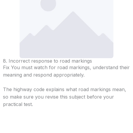
8. Incorrect response to road markings
Fix You must watch for road markings, understand their
meaning and respond appropriately.
The highway code explains what road markings mean,
so make sure you revise this subject before your
practical test.