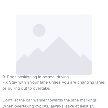
9. Poor positioning in normal driving
Fix Stay within your lane unless you are changing lanes
or pulling out to overtake.
Don’t let the car wander towards the lane markings.
When overtaking cyclists, always leave at least 1.5