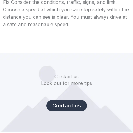
Fix Consider the conditions, traffic, signs, and limit.
Choose a speed at which you can stop safely within the
distance you can see is clear. You must always drive at
a safe and reasonable speed.
Contact us
Look out for more tips
Contact us