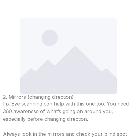
2. Mirrors (changing direction)
Fix Eye scanning can help with this one too. You need
360 awareness of what’s going on around you,
especially before changing direction.
Always look in the mirrors and check your blind spot