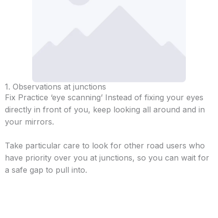
1. Observations at junctions
Fix Practice ‘eye scanning’ Instead of fixing your eyes
directly in front of you, keep looking all around and in
your mirrors.
Take particular care to look for other road users who
have priority over you at junctions, so you can wait for
a safe gap to pull into.