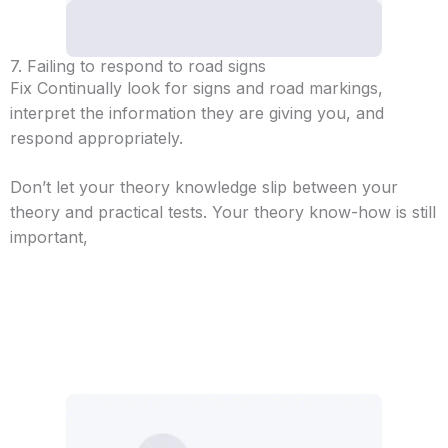
7. Failing to respond to road signs
Fix Continually look for signs and road markings,
interpret the information they are giving you, and
respond appropriately.
Don’t let your theory knowledge slip between your
theory and practical tests. Your theory know-how is still
important,