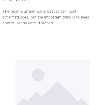
The push-pull method is best under most
circumstances, but the important thing is to keep
control of the car’s direction.