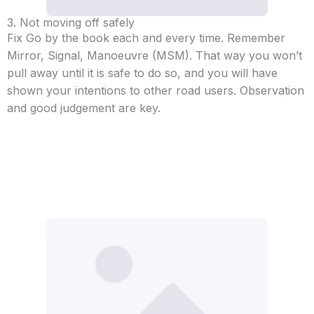
3. Not moving off safely
Fix Go by the book each and every time. Remember
Mirror, Signal, Manoeuvre (MSM). That way you won’t
pull away until it is safe to do so, and you will have
shown your intentions to other road users. Observation
and good judgement are key.