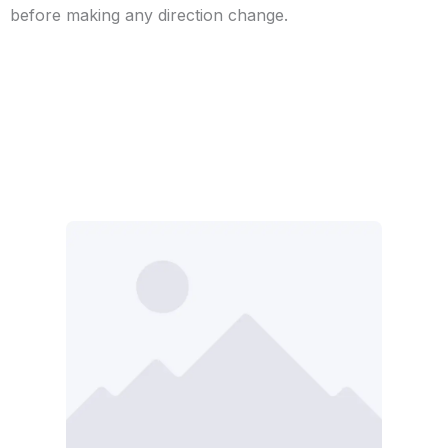
before making any direction change.