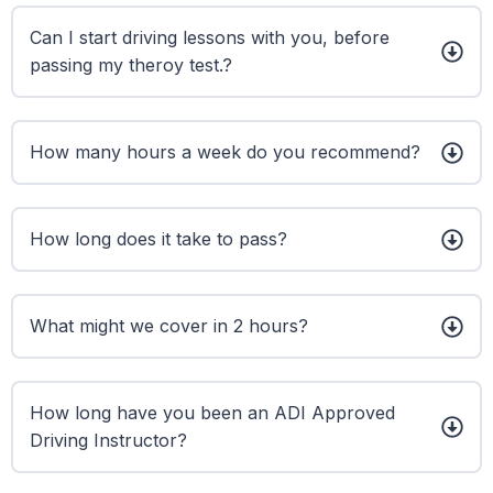
Can I start driving lessons with you, before
passing my theroy test.?
How many hours a week do you recommend?
How long does it take to pass?
What might we cover in 2 hours?
How long have you been an ADI Approved
Driving Instructor?