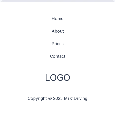
Home
About
Prices
Contact
LOGO
Copyright © 2025 Mrk1Driving