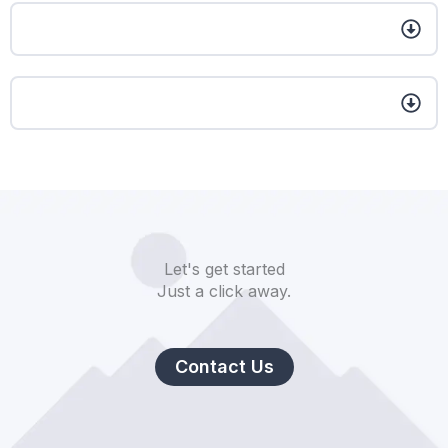
Let's get started
Just a click away.
Contact Us