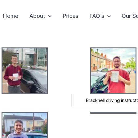
Home
About
Prices
FAQ’s
Our Se
Bracknell driving instruct