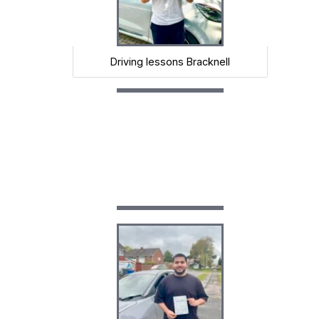
Driving lessons Bracknell