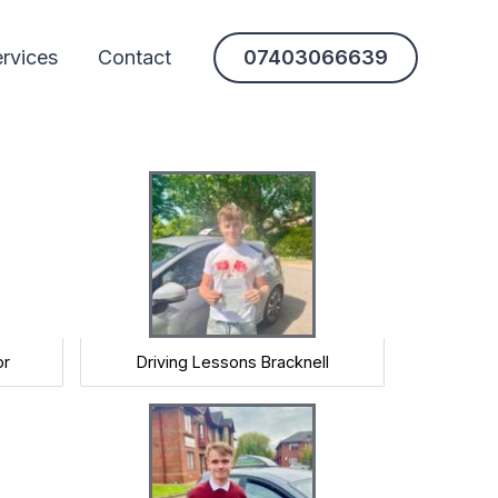
rvices
Contact
07403066639
or
Driving Lessons Bracknell